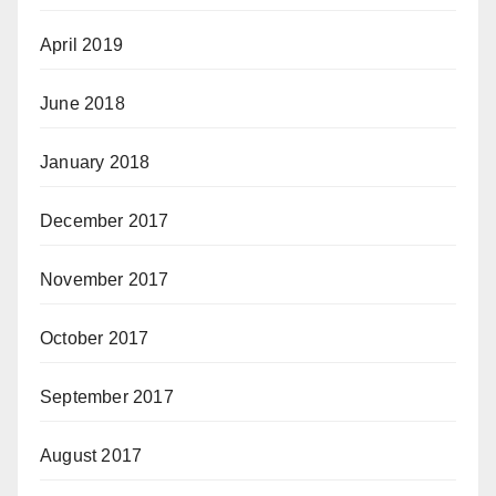
April 2019
June 2018
January 2018
December 2017
November 2017
October 2017
September 2017
August 2017