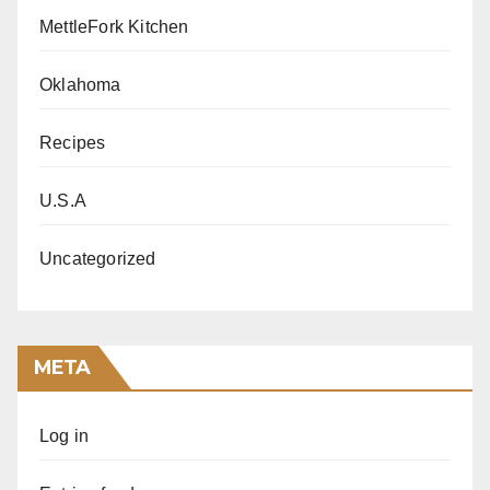
MettleFork Kitchen
Oklahoma
Recipes
U.S.A
Uncategorized
META
Log in