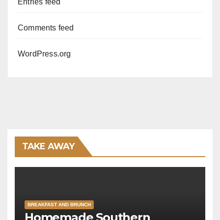
Entries feed
Comments feed
WordPress.org
TAKE AWAY
BREAKFAST AND BRUNCH
Homemade Southern