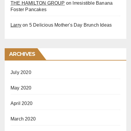
THE HAMILTON GROUP
on
Irresistible Banana
Foster Pancakes
Larry
on
5 Delicious Mother's Day Brunch Ideas
ARCHIVES
July 2020
May 2020
April 2020
March 2020