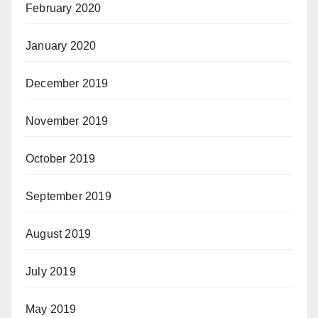
February 2020
January 2020
December 2019
November 2019
October 2019
September 2019
August 2019
July 2019
May 2019