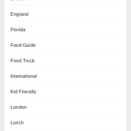
England
Florida
Food Guide
Food Truck
International
Kid Friendly
London
Lunch