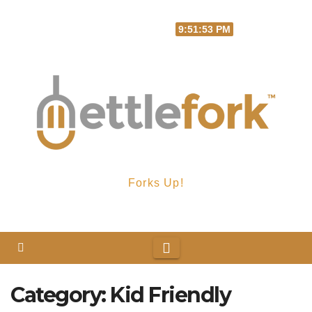
Skip
Sat. Aug 8th, 2026
9:51:53 PM
to
content
Forks Up!
Category:
Kid Friendly