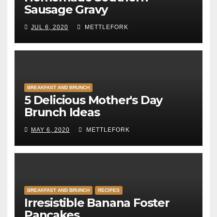
Sausage Gravy
JUL 6, 2020
METTLEFORK
BREAKFAST AND BRUNCH
5 Delicious Mother's Day
Brunch Ideas
MAY 6, 2020
METTLEFORK
BREAKFAST AND BRUNCH
RECIPES
Irresistible Banana Foster
Pancakes