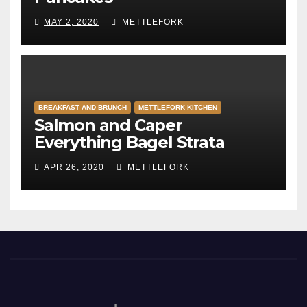
MAY 2, 2020
METTLEFORK
BREAKFAST AND BRUNCH
METTLEFORK KITCHEN
Salmon and Caper
Everything Bagel Strata
APR 26, 2020
METTLEFORK