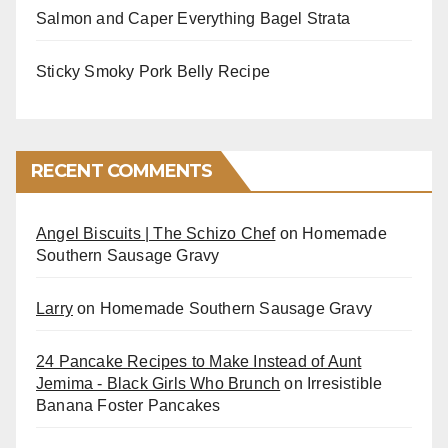
Salmon and Caper Everything Bagel Strata
Sticky Smoky Pork Belly Recipe
RECENT COMMENTS
Angel Biscuits | The Schizo Chef
on
Homemade
Southern Sausage Gravy
Larry
on
Homemade Southern Sausage Gravy
24 Pancake Recipes to Make Instead of Aunt
Jemima - Black Girls Who Brunch
on
Irresistible
Banana Foster Pancakes