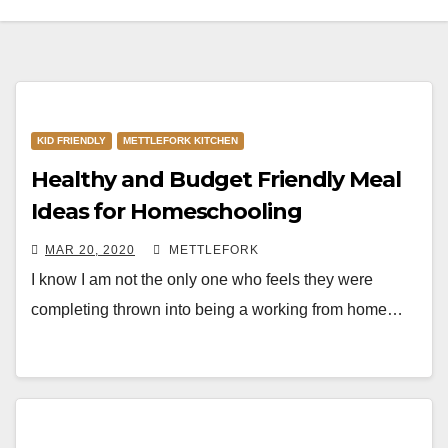
KID FRIENDLY
METTLEFORK KITCHEN
Healthy and Budget Friendly Meal
Ideas for Homeschooling
MAR 20, 2020
METTLEFORK
I know I am not the only one who feels they were
completing thrown into being a working from home…