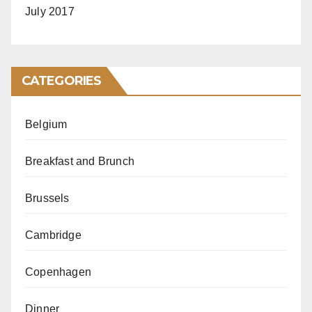
July 2017
CATEGORIES
Belgium
Breakfast and Brunch
Brussels
Cambridge
Copenhagen
Dinner