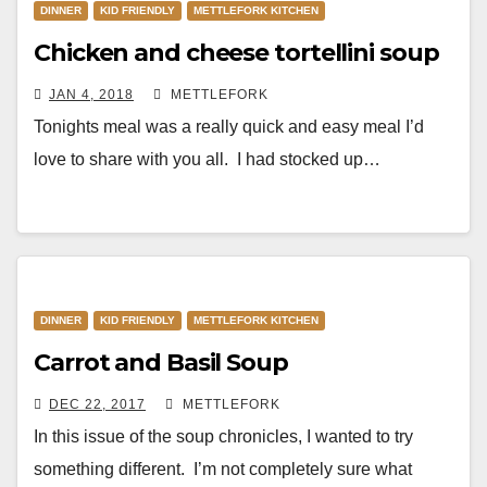
DINNER
KID FRIENDLY
METTLEFORK KITCHEN
Chicken and cheese tortellini soup
JAN 4, 2018
METTLEFORK
Tonights meal was a really quick and easy meal I’d
love to share with you all. I had stocked up…
DINNER
KID FRIENDLY
METTLEFORK KITCHEN
Carrot and Basil Soup
DEC 22, 2017
METTLEFORK
In this issue of the soup chronicles, I wanted to try
something different. I’m not completely sure what