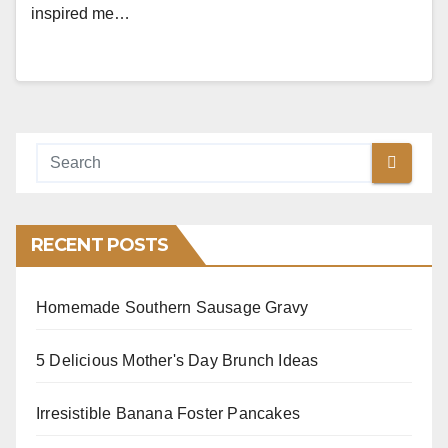
inspired me…
RECENT POSTS
Homemade Southern Sausage Gravy
5 Delicious Mother's Day Brunch Ideas
Irresistible Banana Foster Pancakes