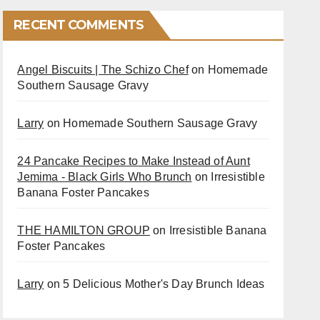
RECENT COMMENTS
Angel Biscuits | The Schizo Chef
on
Homemade
Southern Sausage Gravy
Larry
on
Homemade Southern Sausage Gravy
24 Pancake Recipes to Make Instead of Aunt
Jemima - Black Girls Who Brunch
on
Irresistible
Banana Foster Pancakes
THE HAMILTON GROUP
on
Irresistible Banana
Foster Pancakes
Larry
on
5 Delicious Mother's Day Brunch Ideas