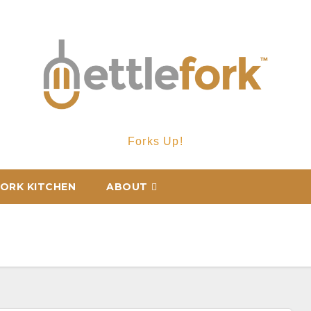
Forks Up!
ORK KITCHEN
ABOUT