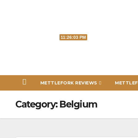
Skip
to
content
Thu. Aug 6th, 2026
11:26:04 PM
METTLEFORK REVIEWS
METTLEF
Category:
Belgium