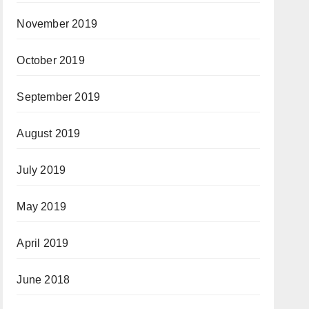
November 2019
October 2019
September 2019
August 2019
July 2019
May 2019
April 2019
June 2018