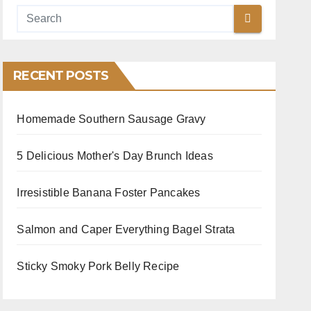
RECENT POSTS
Homemade Southern Sausage Gravy
5 Delicious Mother's Day Brunch Ideas
Irresistible Banana Foster Pancakes
Salmon and Caper Everything Bagel Strata
Sticky Smoky Pork Belly Recipe