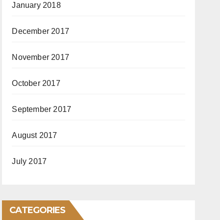
January 2018
December 2017
November 2017
October 2017
September 2017
August 2017
July 2017
CATEGORIES