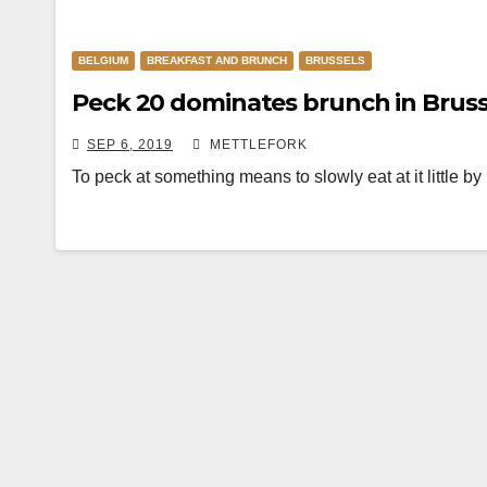
BELGIUM
BREAKFAST AND BRUNCH
BRUSSELS
Peck 20 dominates brunch in Bruss
SEP 6, 2019
METTLEFORK
To peck at something means to slowly eat at it little by