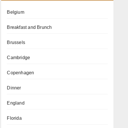
Belgium
Breakfast and Brunch
Brussels
Cambridge
Copenhagen
Dinner
England
Florida