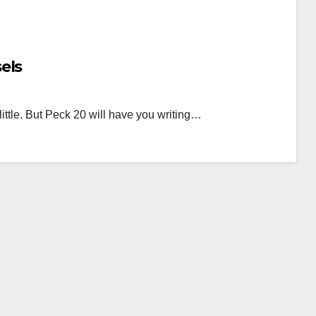
els
 little. But Peck 20 will have you writing…