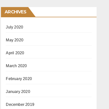
ARCHIVES
July 2020
May 2020
April 2020
March 2020
February 2020
January 2020
December 2019