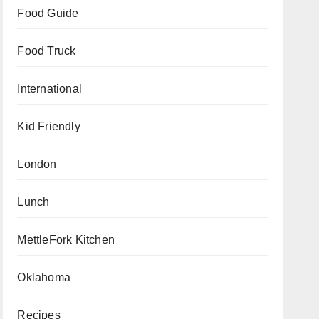
Food Guide
Food Truck
International
Kid Friendly
London
Lunch
MettleFork Kitchen
Oklahoma
Recipes