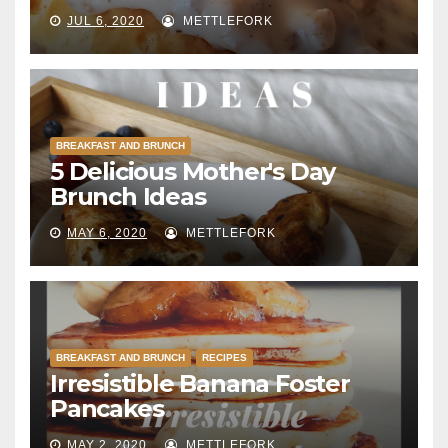
JUL 6, 2020
METTLEFORK
BREAKFAST AND BRUNCH
5 Delicious Mother's Day
Brunch Ideas
MAY 6, 2020
METTLEFORK
BREAKFAST AND BRUNCH
RECIPES
Irresistible Banana Foster
Pancakes
MAY 2, 2020
METTLEFORK