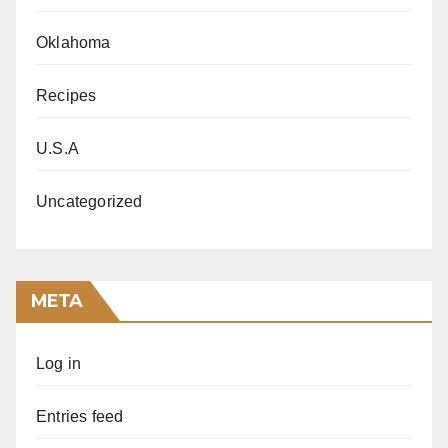
Oklahoma
Recipes
U.S.A
Uncategorized
META
Log in
Entries feed