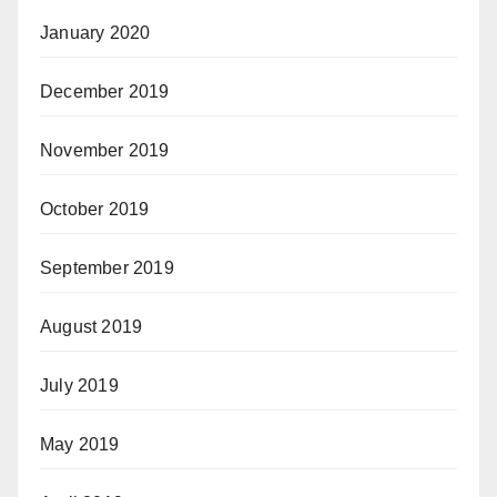
January 2020
December 2019
November 2019
October 2019
September 2019
August 2019
July 2019
May 2019