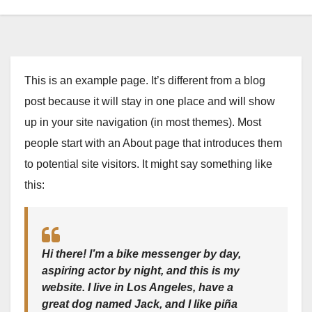
This is an example page. It’s different from a blog
post because it will stay in one place and will show
up in your site navigation (in most themes). Most
people start with an About page that introduces them
to potential site visitors. It might say something like
this:
Hi there! I’m a bike messenger by day,
aspiring actor by night, and this is my
website. I live in Los Angeles, have a
great dog named Jack, and I like piña