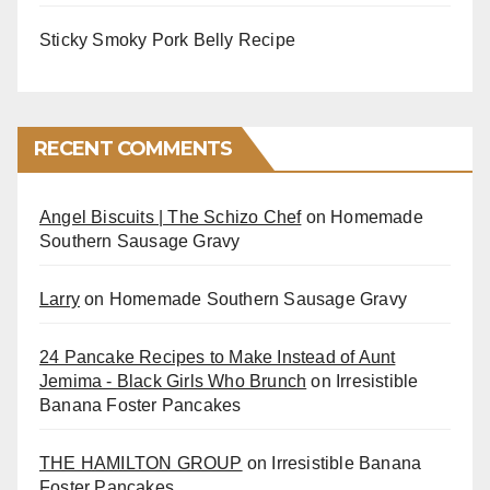
Sticky Smoky Pork Belly Recipe
RECENT COMMENTS
Angel Biscuits | The Schizo Chef
on
Homemade
Southern Sausage Gravy
Larry
on
Homemade Southern Sausage Gravy
24 Pancake Recipes to Make Instead of Aunt
Jemima - Black Girls Who Brunch
on
Irresistible
Banana Foster Pancakes
THE HAMILTON GROUP
on
Irresistible Banana
Foster Pancakes