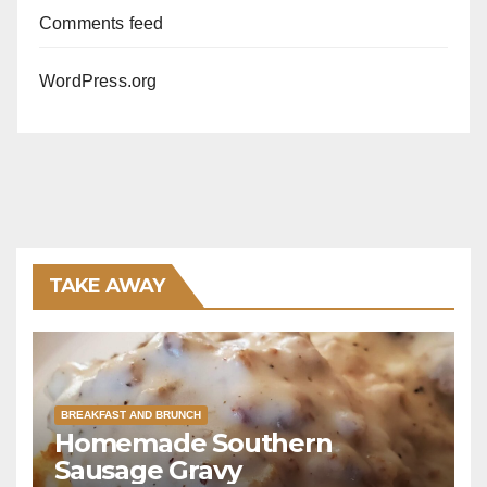
Comments feed
WordPress.org
TAKE AWAY
BREAKFAST AND BRUNCH
Homemade Southern
Sausage Gravy