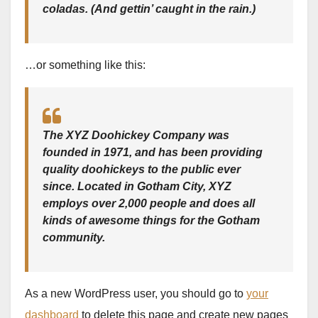
coladas. (And gettin’ caught in the rain.)
…or something like this:
The XYZ Doohickey Company was
founded in 1971, and has been providing
quality doohickeys to the public ever
since. Located in Gotham City, XYZ
employs over 2,000 people and does all
kinds of awesome things for the Gotham
community.
As a new WordPress user, you should go to
your
dashboard
to delete this page and create new pages