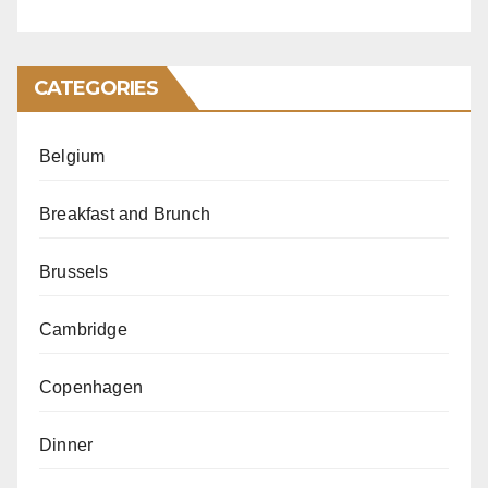
CATEGORIES
Belgium
Breakfast and Brunch
Brussels
Cambridge
Copenhagen
Dinner