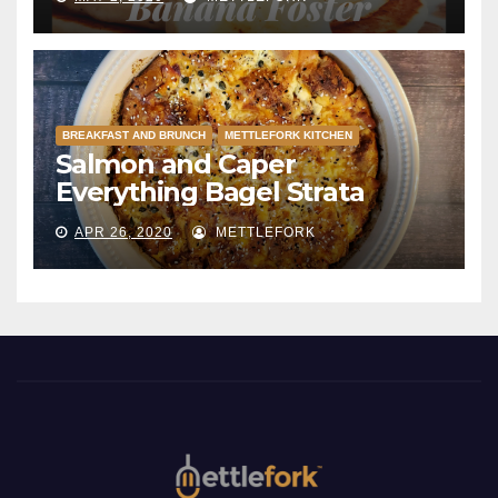
BREAKFAST AND BRUNCH
METTLEFORK KITCHEN
Salmon and Caper
Everything Bagel Strata
APR 26, 2020
METTLEFORK