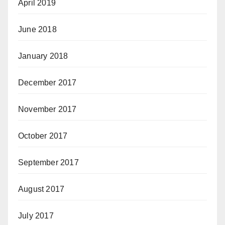
April 2019
June 2018
January 2018
December 2017
November 2017
October 2017
September 2017
August 2017
July 2017