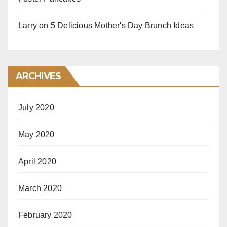
Larry
on
5 Delicious Mother's Day Brunch Ideas
ARCHIVES
July 2020
May 2020
April 2020
March 2020
February 2020