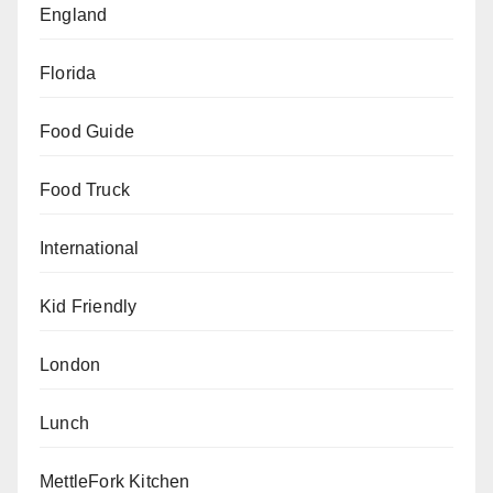
England
Florida
Food Guide
Food Truck
International
Kid Friendly
London
Lunch
MettleFork Kitchen