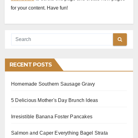
for your content. Have fun!
RECENT POSTS
Homemade Southern Sausage Gravy
5 Delicious Mother's Day Brunch Ideas
Irresistible Banana Foster Pancakes
Salmon and Caper Everything Bagel Strata