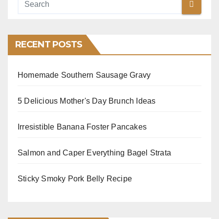
RECENT POSTS
Homemade Southern Sausage Gravy
5 Delicious Mother's Day Brunch Ideas
Irresistible Banana Foster Pancakes
Salmon and Caper Everything Bagel Strata
Sticky Smoky Pork Belly Recipe