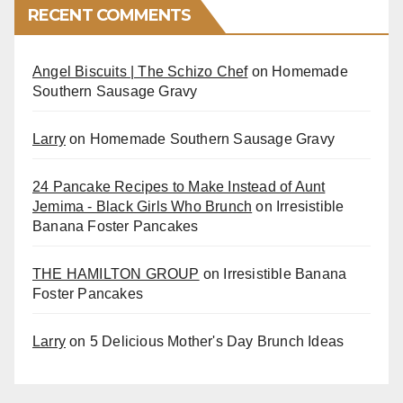
RECENT COMMENTS
Angel Biscuits | The Schizo Chef
on
Homemade
Southern Sausage Gravy
Larry
on
Homemade Southern Sausage Gravy
24 Pancake Recipes to Make Instead of Aunt
Jemima - Black Girls Who Brunch
on
Irresistible
Banana Foster Pancakes
THE HAMILTON GROUP
on
Irresistible Banana
Foster Pancakes
Larry
on
5 Delicious Mother's Day Brunch Ideas