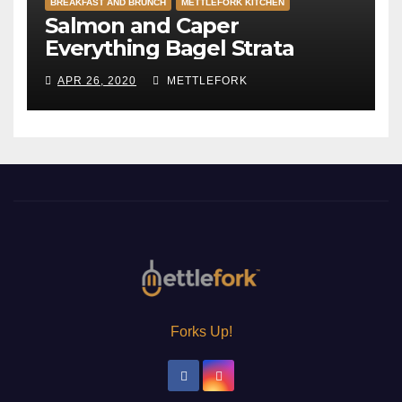
BREAKFAST AND BRUNCH
METTLEFORK KITCHEN
Salmon and Caper
Everything Bagel Strata
APR 26, 2020
METTLEFORK
Forks Up!