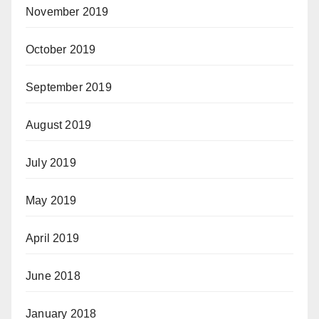
November 2019
October 2019
September 2019
August 2019
July 2019
May 2019
April 2019
June 2018
January 2018