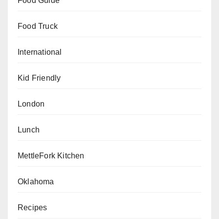
Food Guide
Food Truck
International
Kid Friendly
London
Lunch
MettleFork Kitchen
Oklahoma
Recipes