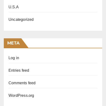
U.S.A
Uncategorized
META
Log in
Entries feed
Comments feed
WordPress.org