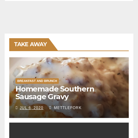
TAKE AWAY
BREAKFAST AND BRUNCH
Homemade Southern
Sausage Gravy
JUL 6, 2020
METTLEFORK