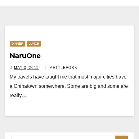
DINNER
LUNCH
NaruOne
MAY 3, 2019
METTLEFORK
My travels have taught me that most major cities have
a Chinatown somewhere. Some are big and some are
really…