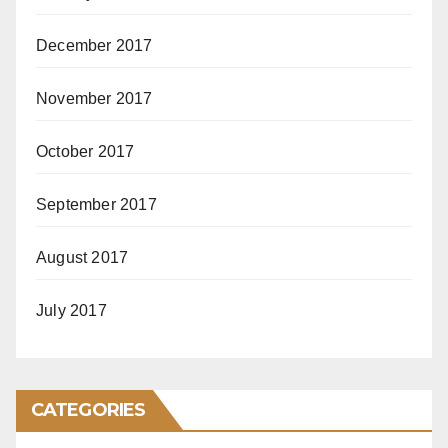
December 2017
November 2017
October 2017
September 2017
August 2017
July 2017
CATEGORIES