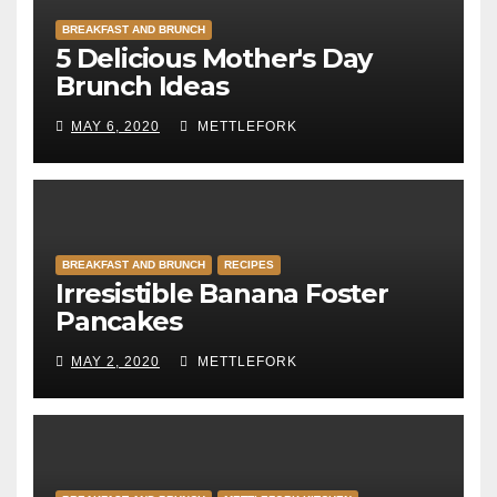
BREAKFAST AND BRUNCH
5 Delicious Mother's Day
Brunch Ideas
MAY 6, 2020
METTLEFORK
BREAKFAST AND BRUNCH
RECIPES
Irresistible Banana Foster
Pancakes
MAY 2, 2020
METTLEFORK