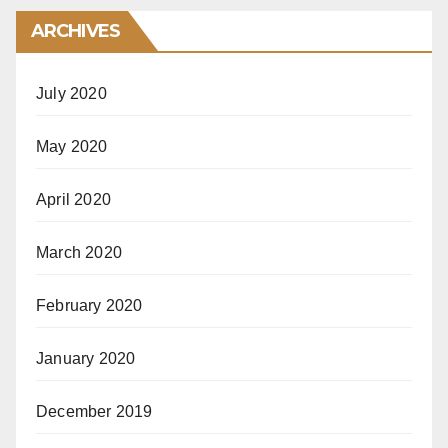
ARCHIVES
July 2020
May 2020
April 2020
March 2020
February 2020
January 2020
December 2019