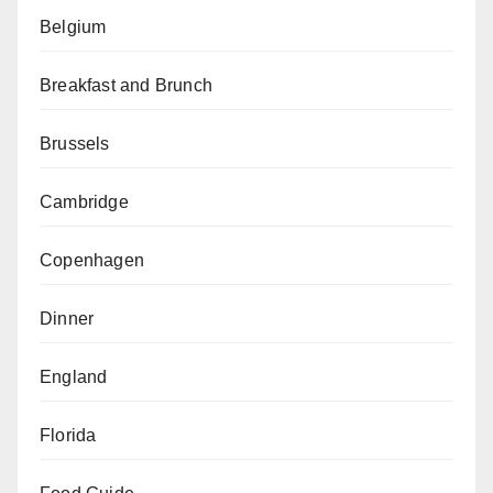
Belgium
Breakfast and Brunch
Brussels
Cambridge
Copenhagen
Dinner
England
Florida