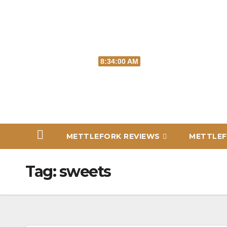
Skip
to
content
Sun. Aug 9th, 2026
8:34:01 AM
METTLEFORK REVIEWS
METTLEF
Tag:
sweets