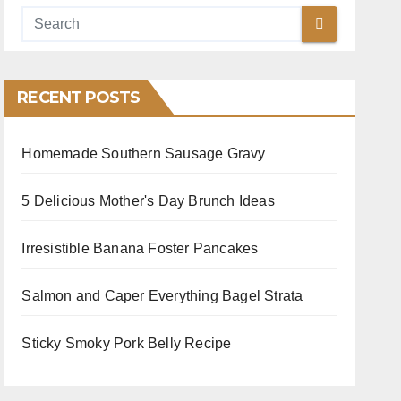
RECENT POSTS
Homemade Southern Sausage Gravy
5 Delicious Mother's Day Brunch Ideas
Irresistible Banana Foster Pancakes
Salmon and Caper Everything Bagel Strata
Sticky Smoky Pork Belly Recipe