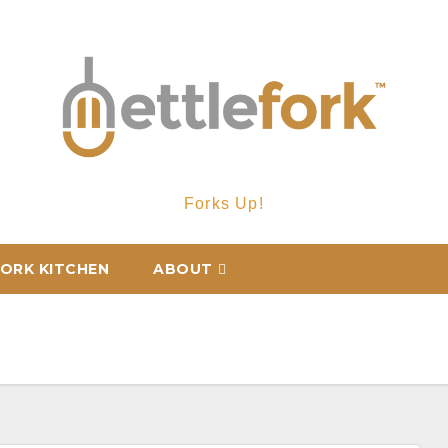
Forks Up!
ORK KITCHEN
ABOUT