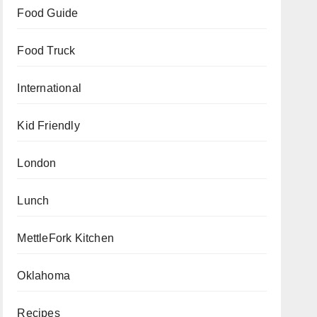
Food Guide
Food Truck
International
Kid Friendly
London
Lunch
MettleFork Kitchen
Oklahoma
Recipes