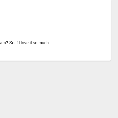
cream? So if I love it so much……