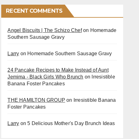
RECENT COMMENTS
Angel Biscuits | The Schizo Chef
on
Homemade
Southern Sausage Gravy
Larry
on
Homemade Southern Sausage Gravy
24 Pancake Recipes to Make Instead of Aunt
Jemima - Black Girls Who Brunch
on
Irresistible
Banana Foster Pancakes
THE HAMILTON GROUP
on
Irresistible Banana
Foster Pancakes
Larry
on
5 Delicious Mother's Day Brunch Ideas