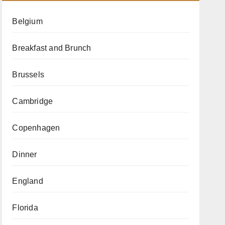
Belgium
Breakfast and Brunch
Brussels
Cambridge
Copenhagen
Dinner
England
Florida