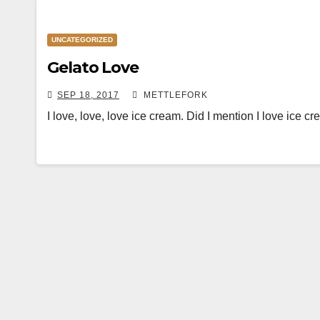
UNCATEGORIZED
Gelato Love
SEP 18, 2017
METTLEFORK
I love, love, love ice cream. Did I mention I love ice 