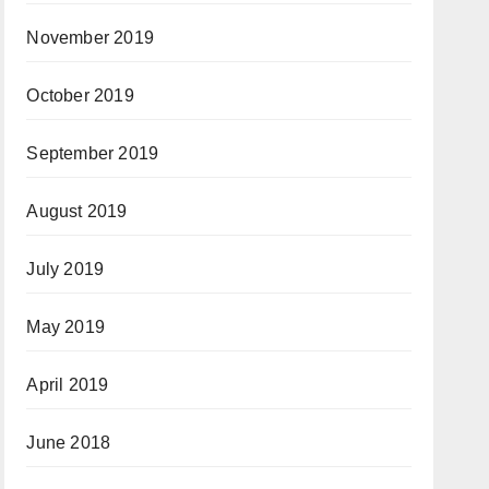
November 2019
October 2019
September 2019
August 2019
July 2019
May 2019
April 2019
June 2018