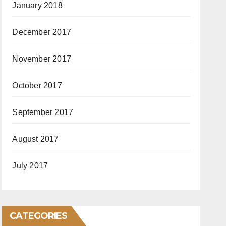
January 2018
December 2017
November 2017
October 2017
September 2017
August 2017
July 2017
CATEGORIES