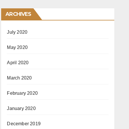
ARCHIVES
July 2020
May 2020
April 2020
March 2020
February 2020
January 2020
December 2019