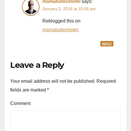
mamabatesmotel
says:
January 2, 2018 at 10:05 pm
Reblogged this on
mamabatesmotel
.
REPLY
Leave a Reply
Your email address will not be published.
Required
fields are marked
*
Comment