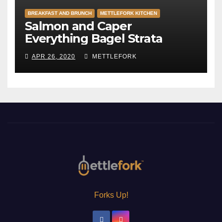
BREAKFAST AND BRUNCH
METTLEFORK KITCHEN
Salmon and Caper
Everything Bagel Strata
APR 26, 2020
METTLEFORK
Forks Up!