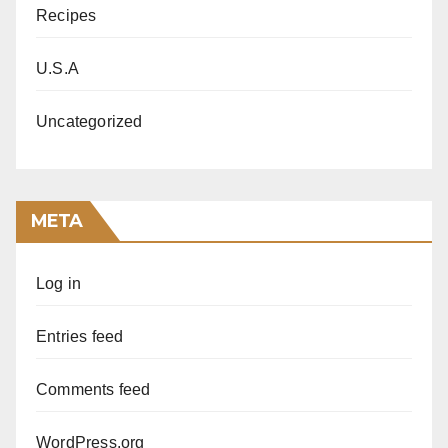
Recipes
U.S.A
Uncategorized
META
Log in
Entries feed
Comments feed
WordPress.org