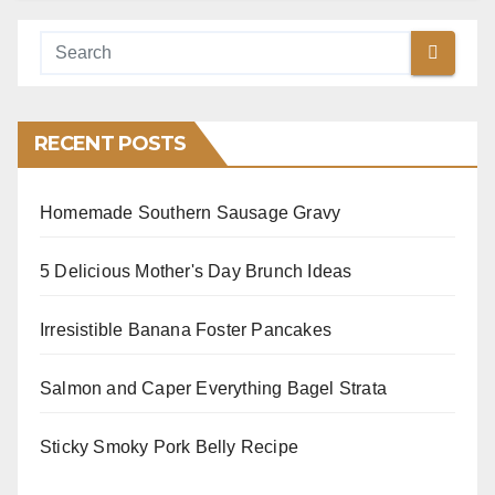
RECENT POSTS
Homemade Southern Sausage Gravy
5 Delicious Mother's Day Brunch Ideas
Irresistible Banana Foster Pancakes
Salmon and Caper Everything Bagel Strata
Sticky Smoky Pork Belly Recipe