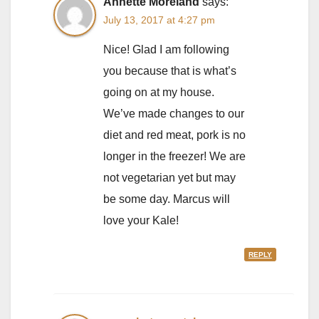
Annette Moreland
says:
July 13, 2017 at 4:27 pm
Nice! Glad I am following
you because that is what’s
going on at my house.
We’ve made changes to our
diet and red meat, pork is no
longer in the freezer! We are
not vegetarian yet but may
be some day. Marcus will
love your Kale!
REPLY