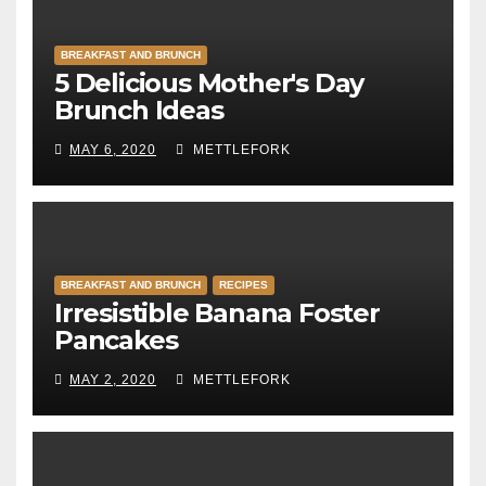
BREAKFAST AND BRUNCH
5 Delicious Mother's Day
Brunch Ideas
MAY 6, 2020
METTLEFORK
BREAKFAST AND BRUNCH
RECIPES
Irresistible Banana Foster
Pancakes
MAY 2, 2020
METTLEFORK