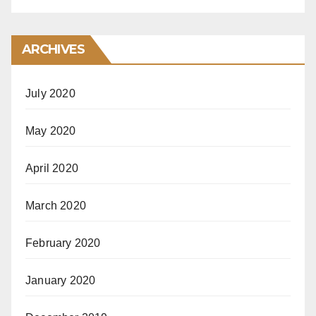
ARCHIVES
July 2020
May 2020
April 2020
March 2020
February 2020
January 2020