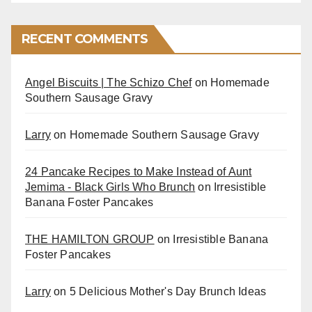
RECENT COMMENTS
Angel Biscuits | The Schizo Chef
on
Homemade
Southern Sausage Gravy
Larry
on
Homemade Southern Sausage Gravy
24 Pancake Recipes to Make Instead of Aunt
Jemima - Black Girls Who Brunch
on
Irresistible
Banana Foster Pancakes
THE HAMILTON GROUP
on
Irresistible Banana
Foster Pancakes
Larry
on
5 Delicious Mother's Day Brunch Ideas