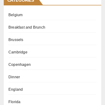
CATEGORIES
Belgium
Breakfast and Brunch
Brussels
Cambridge
Copenhagen
Dinner
England
Florida