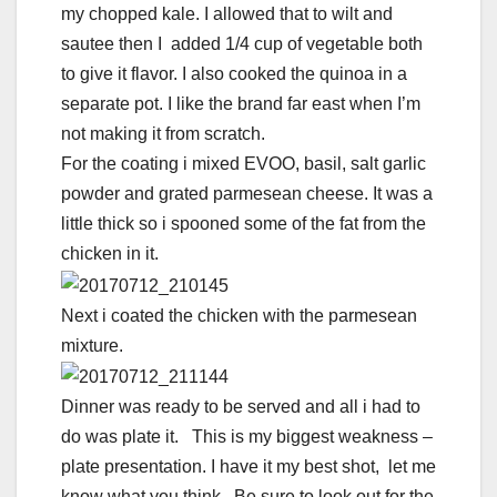
my chopped kale. I allowed that to wilt and
sautee then I added 1/4 cup of vegetable both
to give it flavor. I also cooked the quinoa in a
separate pot. I like the brand far east when I’m
not making it from scratch.
For the coating i mixed EVOO, basil, salt garlic
powder and grated parmesean cheese. It was a
little thick so i spooned some of the fat from the
chicken in it.
Next i coated the chicken with the parmesean
mixture.
Dinner was ready to be served and all i had to
do was plate it. This is my biggest weakness –
plate presentation. I have it my best shot, let me
know what you think. Be sure to look out for the