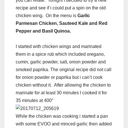
you can relate. Tonight I decided to try a new
recipe and see if i could put a spin on the old
chicken wing. On the menu is
Garlic
Parmesan Chicken, Sauteed Kale and Red
Pepper and Basil Quinoa.
I started with chicken wings and marinated
them in a spice rub which included oregano,
cumin, garlic powder, salt, onion powder and
smoked paprika. The original recipe did not call
for onion powder or paprika but i can’t cook
chicken without it. After allowing the chicken to
marinate for at least 30 minutes I cooked it for
35 minutes at 400°
While the chicken was cooking i started a pan
with some EVOO and minced garlic then added