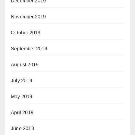
December 2019
November 2019
October 2019
September 2019
August 2019
July 2019
May 2019
April 2019
June 2018