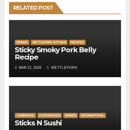
RELATED POST
DINNER
METTLEFORK KITCHEN
RECIPES
Sticky Smoky Pork Belly
Recipe
MAR 21, 2020
METTLEFORK
CAMBRIDGE
COPENHAGEN
DINNER
INTERNATIONAL
Sticks N Sushi