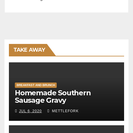
TAKE AWAY
BREAKFAST AND BRUNCH
Homemade Southern
Sausage Gravy
JUL 6, 2020
METTLEFORK