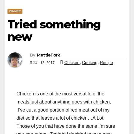
DINNER
Tried something
new
By
MettleFork
,
,
Chicken
Cooking
Recipe
JUL 13, 2017
Chicken is one of the most versatile of the
meats just about anything goes with chicken.
I’ve cut a good portion of red meat out of my
diet so that leaves a lot of chicken…A Lot.
Those of you that have done the same I’m sure