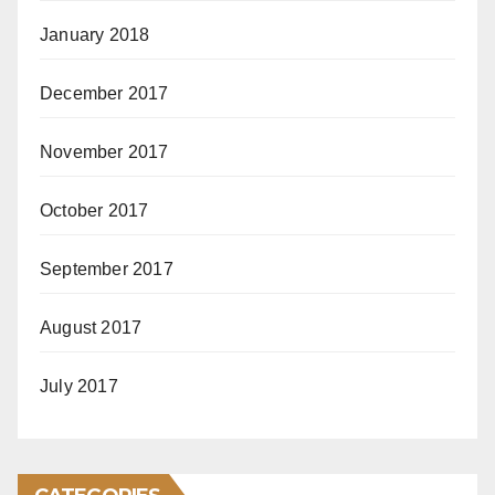
January 2018
December 2017
November 2017
October 2017
September 2017
August 2017
July 2017