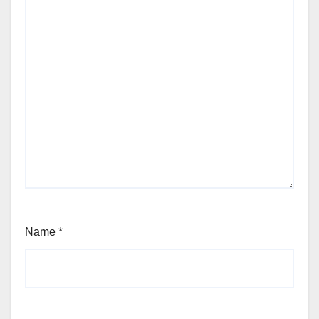
Name
*