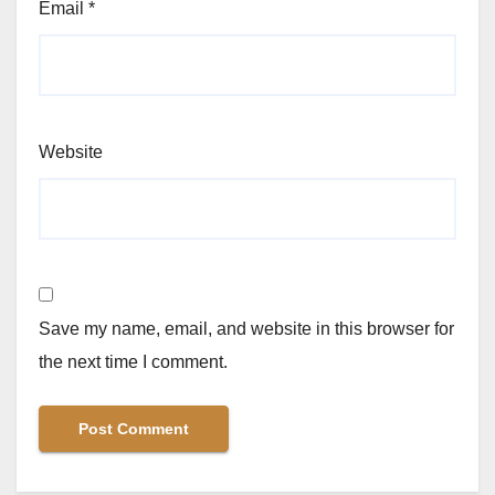
Email
*
Website
Save my name, email, and website in this browser for
the next time I comment.