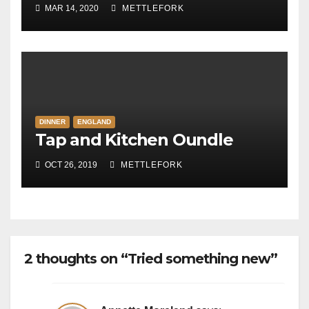
MAR 14, 2020
METTLEFORK
DINNER
ENGLAND
Tap and Kitchen Oundle
OCT 26, 2019
METTLEFORK
2 thoughts on “Tried something new”