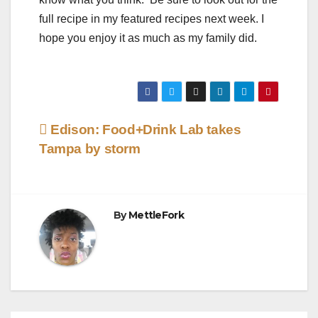
full recipe in my featured recipes next week. I
hope you enjoy it as much as my family did.
Post
Edison: Food+Drink Lab takes
Tampa by storm
navigation
By
MettleFork