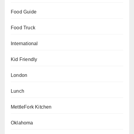
Food Guide
Food Truck
International
Kid Friendly
London
Lunch
MettleFork Kitchen
Oklahoma