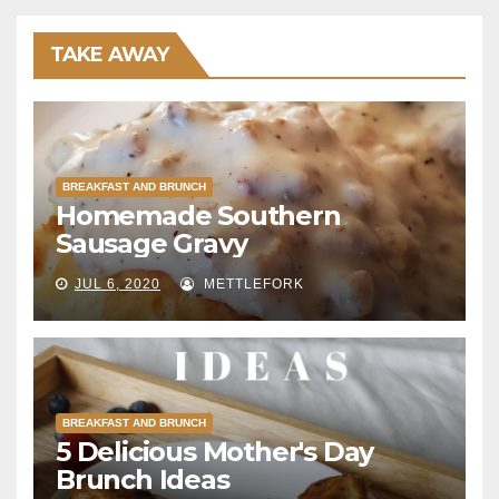
TAKE AWAY
BREAKFAST AND BRUNCH
Homemade Southern
Sausage Gravy
JUL 6, 2020
METTLEFORK
BREAKFAST AND BRUNCH
5 Delicious Mother's Day
Brunch Ideas