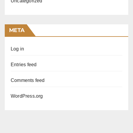
Uncategorized
META
Log in
Entries feed
Comments feed
WordPress.org