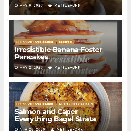
MAY 6, 2020
METTLEFORK
BREAKFAST AND BRUNCH
RECIPES
Irresistible Banana Foster
Pancakes
MAY 2, 2020
METTLEFORK
BREAKFAST AND BRUNCH
METTLEFORK KITCHEN
Salmon and Caper
Everything Bagel Strata
APR 26, 2020
METTLEFORK