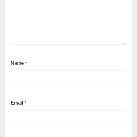
Name
*
Email
*