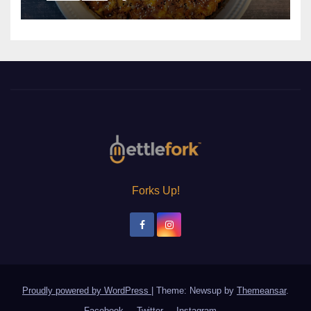
Forks Up!
Proudly powered by WordPress
|
Theme: Newsup by
Themeansar
.
Facebook
Twitter
Instagram