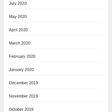
July 2020
May 2020
April 2020
March 2020
February 2020
January 2020
December 2019
November 2019
October 2019