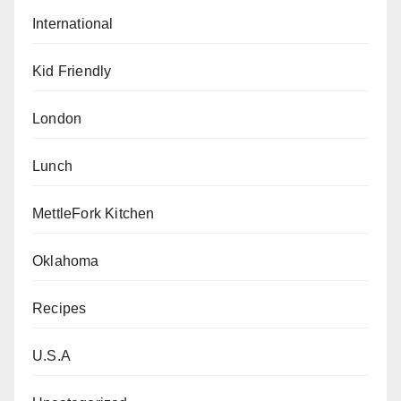
International
Kid Friendly
London
Lunch
MettleFork Kitchen
Oklahoma
Recipes
U.S.A