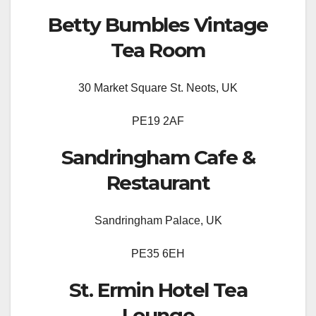
Betty Bumbles Vintage
Tea Room
30 Market Square St. Neots, UK
PE19 2AF
Sandringham Cafe &
Restaurant
Sandringham Palace, UK
PE35 6EH
St. Ermin Hotel Tea
Lounge