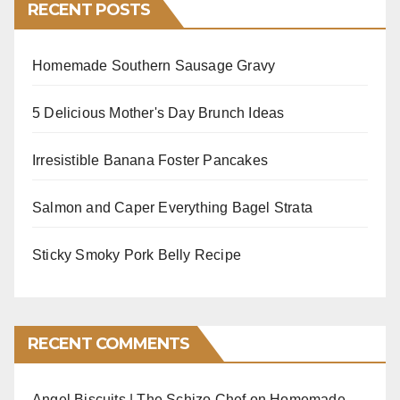
RECENT POSTS
Homemade Southern Sausage Gravy
5 Delicious Mother's Day Brunch Ideas
Irresistible Banana Foster Pancakes
Salmon and Caper Everything Bagel Strata
Sticky Smoky Pork Belly Recipe
RECENT COMMENTS
Angel Biscuits | The Schizo Chef
on
Homemade