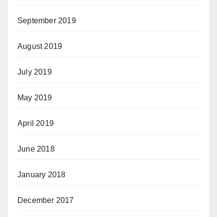
September 2019
August 2019
July 2019
May 2019
April 2019
June 2018
January 2018
December 2017