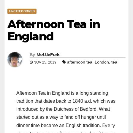
UNCATEGORIZED
Afternoon Tea in
England
By
MettleFork
,
,
afternoon tea
London
tea
NOV 25, 2019
Afternoon Tea in England is a long standing
tradition that dates back to 1840 a.d. which was
introduced by the Dutchess of Bedford. What
started out as a way to fend off hunger until
Every
dinner time became an English tradition.