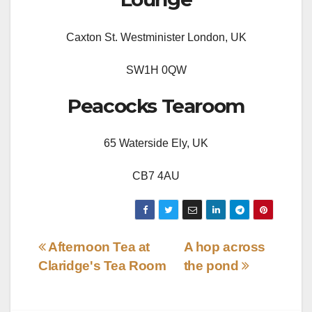
Caxton St. Westminister London, UK
SW1H 0QW
Peacocks Tearoom
65 Waterside Ely, UK
CB7 4AU
Post
Afternoon Tea at
A hop across
Claridge's Tea Room
the pond
navigation