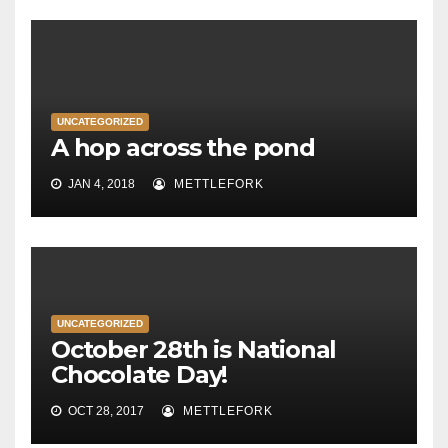
UNCATEGORIZED
A hop across the pond
JAN 4, 2018
METTLEFORK
UNCATEGORIZED
October 28th is National
Chocolate Day!
OCT 28, 2017
METTLEFORK