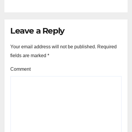
Leave a Reply
Your email address will not be published.
Required
fields are marked
*
Comment