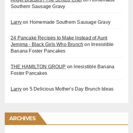
Southern Sausage Gravy
Larry
on
Homemade Southern Sausage Gravy
24 Pancake Recipes to Make Instead of Aunt
Jemima - Black Girls Who Brunch
on
Irresistible
Banana Foster Pancakes
THE HAMILTON GROUP
on
Irresistible Banana
Foster Pancakes
Larry
on
5 Delicious Mother's Day Brunch Ideas
ARCHIVES