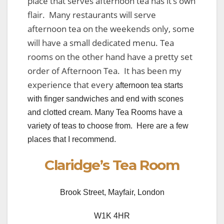
place that serves afternoon tea has it’s own
flair. Many restaurants will serve
afternoon tea on the weekends only, some
will have a small dedicated menu. Tea
rooms on the other hand have a pretty set
order of Afternoon Tea. It has been my
experience that every
afternoon tea starts
with finger sandwiches and end with scones
and clotted cream. Many Tea Rooms have a
variety of teas to choose from. Here are a few
places that I recommend.
Claridge’s Tea Room
Brook Street, Mayfair, London
W1K 4HR