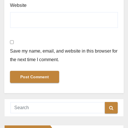
Website
Save my name, email, and website in this browser for
the next time I comment.