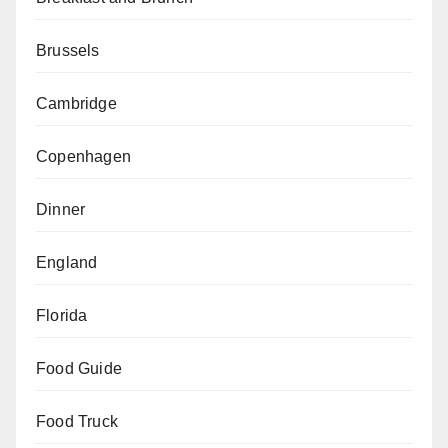
Brussels
Cambridge
Copenhagen
Dinner
England
Florida
Food Guide
Food Truck