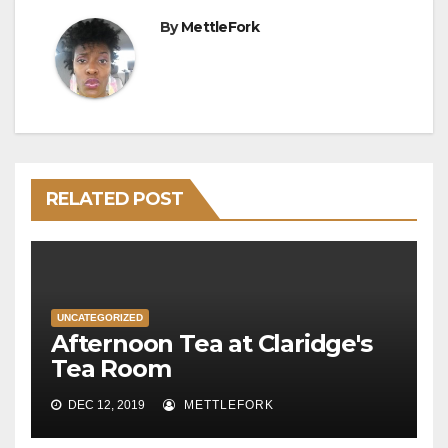
By
MettleFork
RELATED POST
UNCATEGORIZED
Afternoon Tea at Claridge's
Tea Room
DEC 12, 2019
METTLEFORK