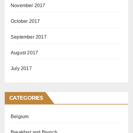
November 2017
October 2017
September 2017
August 2017
July 2017
CATEGORIES
Belgium
Breakfast and Brunch