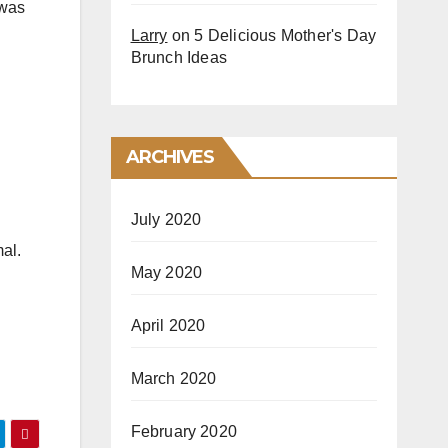
 was
Larry
on
5 Delicious Mother's Day
Brunch Ideas
ARCHIVES
July 2020
mal.
May 2020
April 2020
March 2020
February 2020