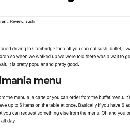
,
,
rant
Review
sushi
ned driving to Cambridge for a all you can eat sushi buffet, I w
ldren so when we walked up we were told there was a wait to get 
ait, it is pretty popular and pretty good.
imania menu
om the menu a la carte or you can order from the buffet menu. It’
have up to 6 items on the table at once. Basically if you have 6 a
at you can request something else from the menu. Oh and you o
 all day.