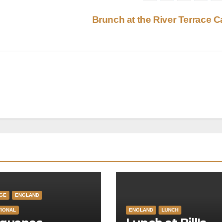
Brunch at the River Terrace 
GE
ENGLAND
TIONAL
ENGLAND
LUNCH