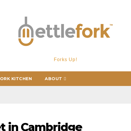
Forks Up!
ORK KITCHEN
ABOUT
t in Cambridge