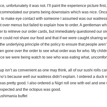
, unfortunately it was not. I’ll paint the experience picture first,
ey accommodated our prams being downstairs which was nice. Onc
I had to make eye contact with someone I assumed was our waitres
 over menus but failed to explain how to order. A gentleman wh
to retrieve our order cards, but immediately questioned our or
en could not share our food and that if we were caught sharing w
he underlying principle of the policy to ensure that people aren’t
en gone over the order to see what order was for who. My childr
rvice we were being watch to see who was eating what, uncomfor
p isn’t as convenient as one may think, all of our sushi rolls c
’s because well our waitress didn’t explain. I ordered a duck ro
s pretty good. I also ordered a Nigri roll one with eel and one 
 I expected and the octopus was good.