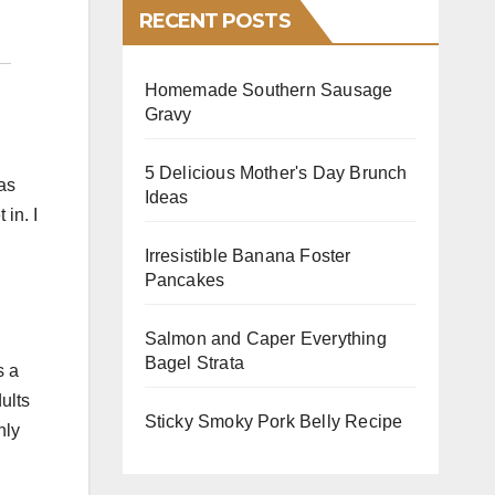
RECENT POSTS
Homemade Southern Sausage
Gravy
5 Delicious Mother's Day Brunch
as
Ideas
in. I
Irresistible Banana Foster
Pancakes
Salmon and Caper Everything
Bagel Strata
s a
dults
Sticky Smoky Pork Belly Recipe
nly