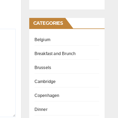
CATEGORIES
Belgium
Breakfast and Brunch
Brussels
Cambridge
Copenhagen
Dinner