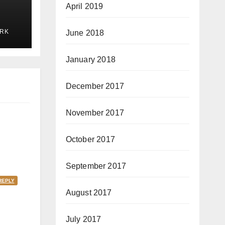
April 2019
RK
June 2018
January 2018
December 2017
November 2017
October 2017
September 2017
REPLY
August 2017
July 2017