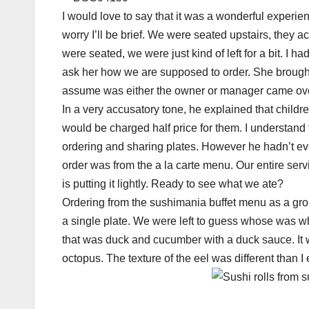
I would love to say that it was a wonderful experience
worry I’ll be brief. We were seated upstairs, th
were seated, we were just kind of left for a bit. 
ask her how we are supposed to order. She brought
assume was either the owner or manager came over 
In a very accusatory tone, he explained that childr
would be charged half price for them. I understand t
ordering and sharing plates. However he hadn’t ev
order was from the a la carte menu. Our entire se
is putting it lightly. Ready to see what we ate?
Ordering from the sushimania buffet menu as a grou
a single plate. We were left to guess whose was who
that was duck and cucumber with a duck sauce. It wa
octopus. The texture of the eel was different than