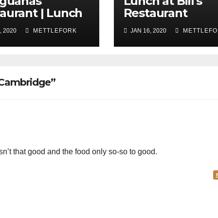
Iguanas
Lunch at Bill's
aurant | Lunch
Restaurant
, 2020
METTLEFORK
JAN 16, 2020
METTLEFO
 Cambridge”
n’t that good and the food only so-so to good.