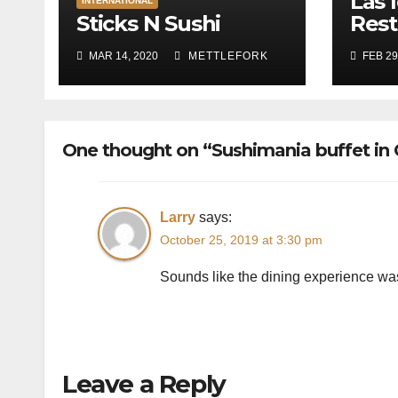
Las 
INTERNATIONAL
Sticks N Sushi
Rest
MAR 14, 2020
METTLEFORK
FEB 29
One thought on “Sushimania buffet in
Larry
says:
October 25, 2019 at 3:30 pm
Sounds like the dining experience was
Leave a Reply