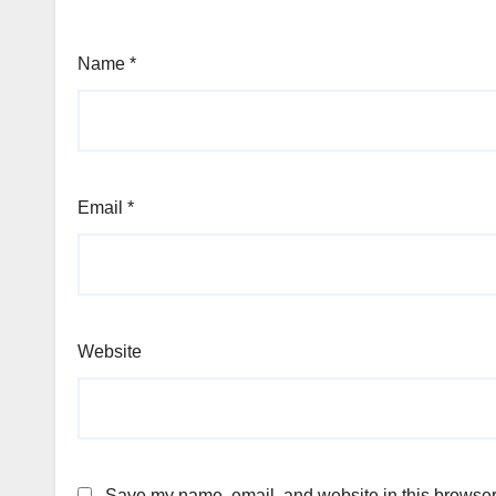
Name
*
Email
*
Website
Save my name, email, and website in this browser 