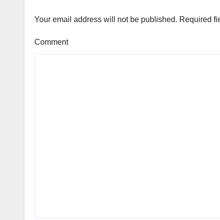
Your email address will not be published.
Required fi
Comment