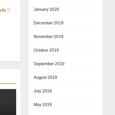
January 2020
Cafe
December 2019
November 2019
October 2019
September 2019
August 2019
July 2019
May 2019