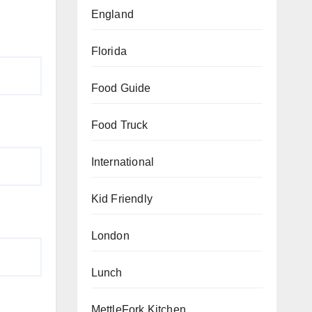
England
Florida
Food Guide
Food Truck
International
Kid Friendly
London
Lunch
MettleFork Kitchen