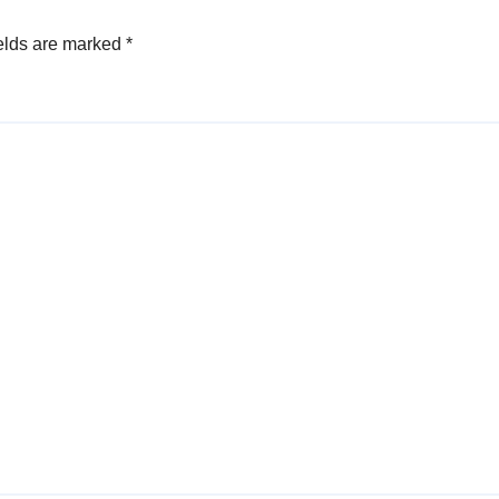
elds are marked
*