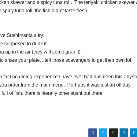
icken skewer and a spicy tuna roll. The teriyaki chicken skewer
spicy tuna roll, the fish didn’t taste fresh.
ive Sushimania a try:
 supposed to drink it.
up in the air (they will come grab it).
o share your plate…tell those scavengers to get their own lol.
 In fact no dining experience I have ever had has been this abys
 you order from the main menu. Perhaps it was just an off day.
ll of fish, there is literally other sushi out there.