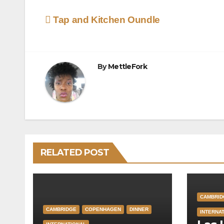
Post
Tap and Kitchen Oundle
navigation
By
MettleFork
RELATED POST
CAMBRID
CAMBRIDGE
COPENHAGEN
DINNER
INTERNA