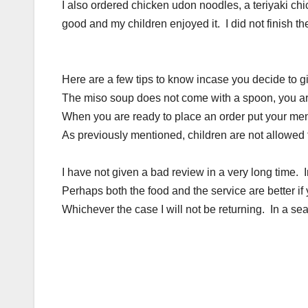
I also ordered chicken udon noodles, a teriyaki ch
good and my children enjoyed it. I did not finish the 
Here are a few tips to know incase you decide to g
The miso soup does not come with a spoon, you are
When you are ready to place an order put your menu 
As previously mentioned, children are not allowed t
I have not given a bad review in a very long time.
Perhaps both the food and the service are better if
Whichever the case I will not be returning. In a sea fu