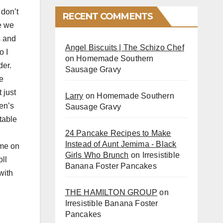
 don’t
RECENT COMMENTS
e we
s and
Angel Biscuits | The Schizo Chef
o I
on
Homemade Southern
der.
Sausage Gravy
e
 just
Larry
on
Homemade Southern
en’s
Sausage Gravy
table
24 Pancake Recipes to Make
Instead of Aunt Jemima - Black
ame on
Girls Who Brunch
on
Irresistible
ll
Banana Foster Pancakes
with
THE HAMILTON GROUP
on
Irresistible Banana Foster
Pancakes