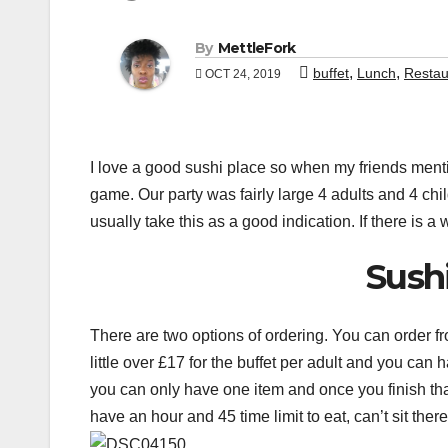
By
MettleFork
,
,
buffet
Lunch
Restau
OCT 24, 2019
I love a good sushi place so when my friends mentio
game. Our party was fairly large 4 adults and 4 chi
usually take this as a good indication. If there is a w
Sush
There are two options of ordering. You can order fr
little over £17 for the buffet per adult and you can 
you can only have one item and once you finish th
have an hour and 45 time limit to eat, can’t sit there