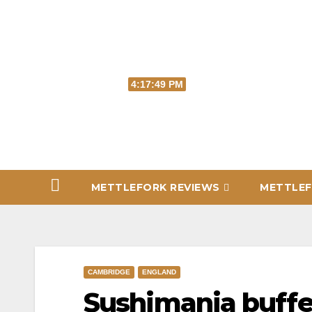
Skip
to
content
Fri. Aug 7th, 2026
4:17:49 PM
METTLEFORK REVIEWS
METTLEF
CAMBRIDGE
ENGLAND
Sushimania buffe