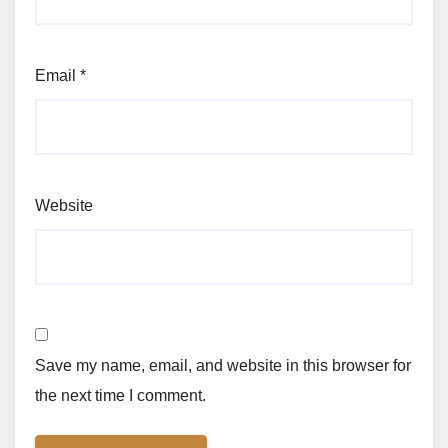
Email
*
Website
Save my name, email, and website in this browser for
the next time I comment.