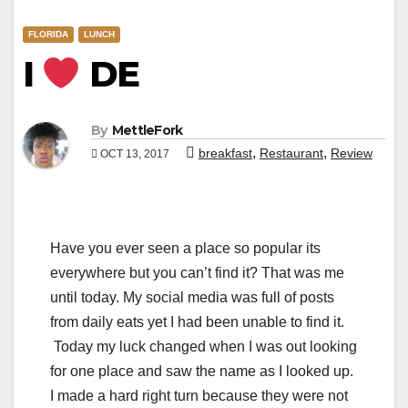
FLORIDA
LUNCH
I
DE
By
MettleFork
,
,
breakfast
Restaurant
Review
OCT 13, 2017
Have you ever seen a place so popular its
everywhere but you can’t find it? That was me
until today. My social media was full of posts
from daily eats yet I had been unable to find it.
Today my luck changed when I was out looking
for one place and saw the name as I looked up.
I made a hard right turn because they were not