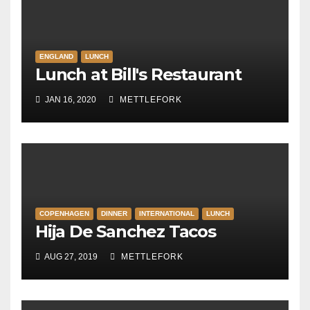
ENGLAND
LUNCH
Lunch at Bill's Restaurant
JAN 16, 2020
METTLEFORK
COPENHAGEN
DINNER
INTERNATIONAL
LUNCH
Hija De Sanchez Tacos
AUG 27, 2019
METTLEFORK