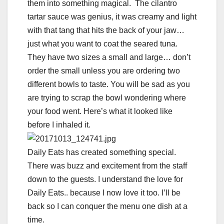
them into something magical. The cilantro
tartar sauce was genius, it was creamy and light
with that tang that hits the back of your jaw…
just what you want to coat the seared tuna.
They have two sizes a small and large… don’t
order the small unless you are ordering two
different bowls to taste. You will be sad as you
are trying to scrap the bowl wondering where
your food went. Here’s what it looked like
before I inhaled it.
Daily Eats has created something special.
There was buzz and excitement from the staff
down to the guests. I understand the love for
Daily Eats.. because I now love it too. I’ll be
back so I can conquer the menu one dish at a
time.