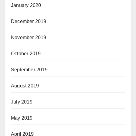
January 2020
December 2019
November 2019
October 2019
September 2019
August 2019
July 2019
May 2019
April 2019