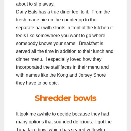
about to slip away.
Daily Eats has a true diner feel to it. From the
fresh made pie on the countertop to the
separate bar with stools in front of the kitchen it
feels like somewhere you want to go where
somebody knows your name. Breakfast is
served all the time in addition to their lunch and
dinner menu. I especially loved how they
incorporated the staff faces in their menu and
with names like the Kong and Jersey Shore
they have to be epic.
Shredder bowls
It took me awhile to decide because they had
many options that sounded delicious. I got the
Tuna taco bowl which has seared yellowfin