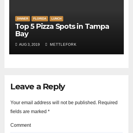
DINNER
FLORIDA
LUNCH
Top 5 Pizza Spots in Tampa
Bay
AUG 3, 2019
METTLEFORK
Leave a Reply
Your email address will not be published.
Required
fields are marked
*
Comment