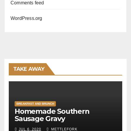
Comments feed
WordPress.org
TAKE AWAY
BREAKFAST AND BRUNCH
Homemade Southern
Sausage Gravy
JUL 6, 2020
METTLEFORK