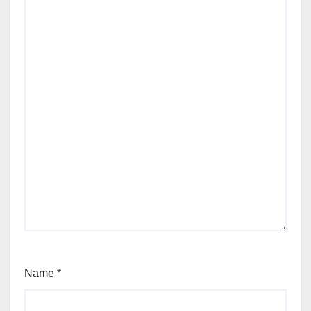
Name
*