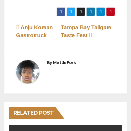
Post
Anju Korean
Tampa Bay Tailgate
Gastrotruck
Taste Fest
navigation
By
MettleFork
RELATED POST