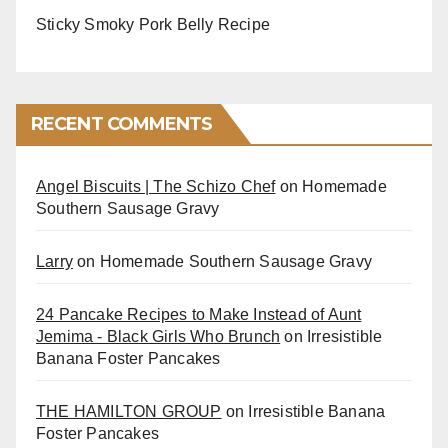
Sticky Smoky Pork Belly Recipe
RECENT COMMENTS
Angel Biscuits | The Schizo Chef
on
Homemade
Southern Sausage Gravy
Larry
on
Homemade Southern Sausage Gravy
24 Pancake Recipes to Make Instead of Aunt
Jemima - Black Girls Who Brunch
on
Irresistible
Banana Foster Pancakes
THE HAMILTON GROUP
on
Irresistible Banana
Foster Pancakes