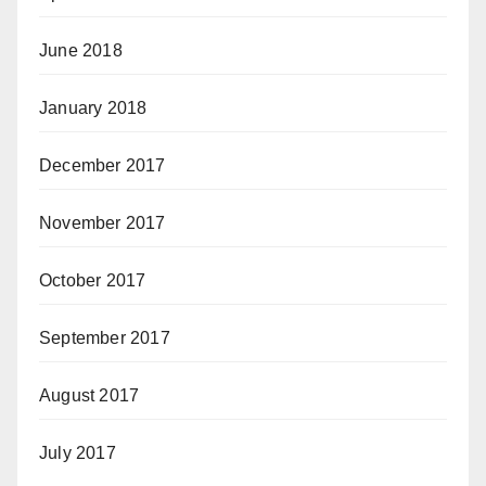
June 2018
January 2018
December 2017
November 2017
October 2017
September 2017
August 2017
July 2017