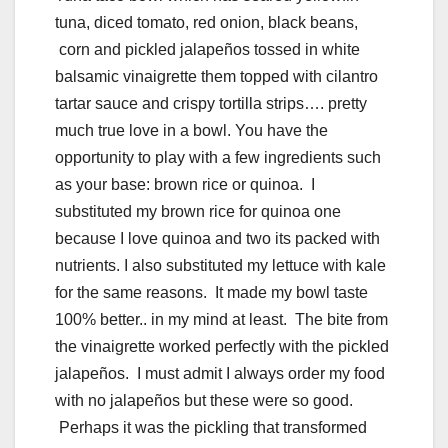
tuna, diced tomato, red onion, black beans,
corn and pickled jalapeños tossed in white
balsamic vinaigrette them topped with cilantro
tartar sauce and crispy tortilla strips…. pretty
much true love in a bowl. You have the
opportunity to play with a few ingredients such
as your base: brown rice or quinoa. I
substituted my brown rice for quinoa one
because I love quinoa and two its packed with
nutrients. I also substituted my lettuce with kale
for the same reasons. It made my bowl taste
100% better.. in my mind at least. The bite from
the vinaigrette worked perfectly with the pickled
jalapeños. I must admit I always order my food
with no jalapeños but these were so good.
Perhaps it was the pickling that transformed