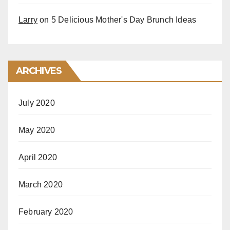
Larry
on
5 Delicious Mother's Day Brunch Ideas
ARCHIVES
July 2020
May 2020
April 2020
March 2020
February 2020