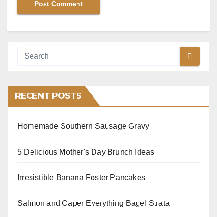
RECENT POSTS
Homemade Southern Sausage Gravy
5 Delicious Mother's Day Brunch Ideas
Irresistible Banana Foster Pancakes
Salmon and Caper Everything Bagel Strata