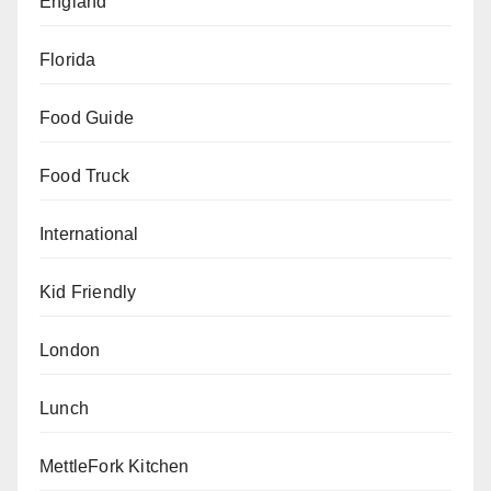
England
Florida
Food Guide
Food Truck
International
Kid Friendly
London
Lunch
MettleFork Kitchen