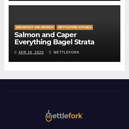
BREAKFAST AND BRUNCH
METTLEFORK KITCHEN
Salmon and Caper
Everything Bagel Strata
APR 26, 2020
METTLEFORK