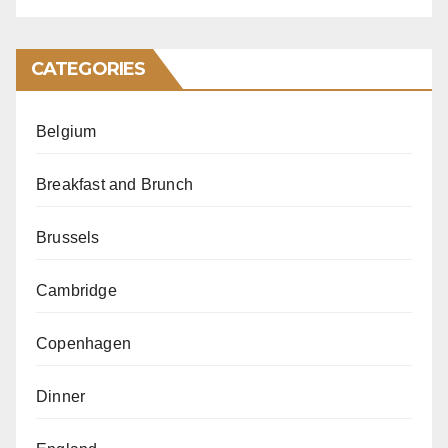
CATEGORIES
Belgium
Breakfast and Brunch
Brussels
Cambridge
Copenhagen
Dinner