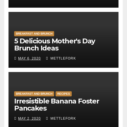
BREAKFAST AND BRUNCH
5 Delicious Mother's Day
Brunch Ideas
MAY 6, 2020
METTLEFORK
BREAKFAST AND BRUNCH
RECIPES
Irresistible Banana Foster
Pancakes
MAY 2, 2020
METTLEFORK