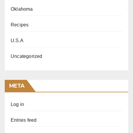
Oklahoma
Recipes
U.S.A
Uncategorized
META
Log in
Entries feed