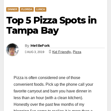
DINNER
FLORIDA
LUNCH
Top 5 Pizza Spots in
Tampa Bay
By
MettleFork
,
Kid Friendly
Pizza
AUG 3, 2019
Pizza is often considered one of those
convenient foods. Pick up the phone call your
favorite carryout and bam you have dinner in
less than an hour (with a clean kitchen).
Honestly over the past few months of my