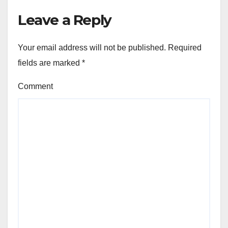
Leave a Reply
Your email address will not be published.
Required
fields are marked
*
Comment