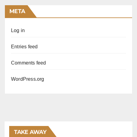
META
Log in
Entries feed
Comments feed
WordPress.org
TAKE AWAY