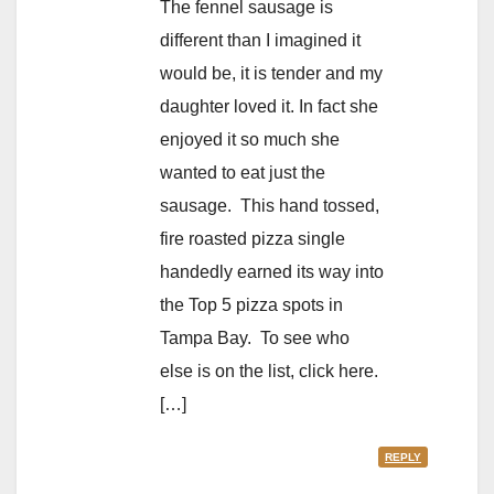
The fennel sausage is
different than I imagined it
would be, it is tender and my
daughter loved it. In fact she
enjoyed it so much she
wanted to eat just the
sausage. This hand tossed,
fire roasted pizza single
handedly earned its way into
the Top 5 pizza spots in
Tampa Bay. To see who
else is on the list, click here.
[…]
REPLY