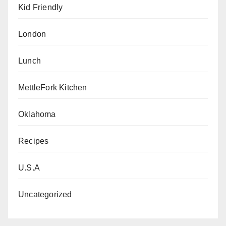
Kid Friendly
London
Lunch
MettleFork Kitchen
Oklahoma
Recipes
U.S.A
Uncategorized