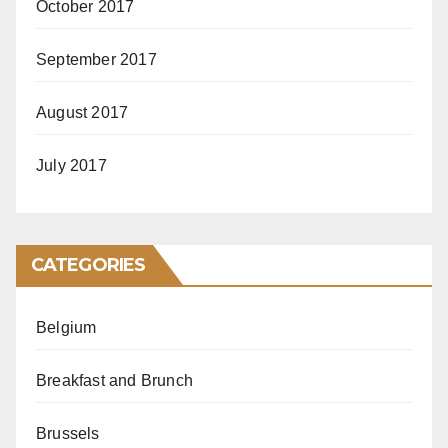
October 2017
September 2017
August 2017
July 2017
CATEGORIES
Belgium
Breakfast and Brunch
Brussels