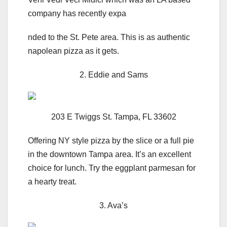
company has recently expa
nded to the St. Pete area. This is as authentic
napolean pizza as it gets.
2. Eddie and Sams
203 E Twiggs St. Tampa, FL 33602
Offering NY style pizza by the slice or a full pie
in the downtown Tampa area. It’s an excellent
choice for lunch. Try the eggplant parmesan for
a hearty treat.
3. Ava’s