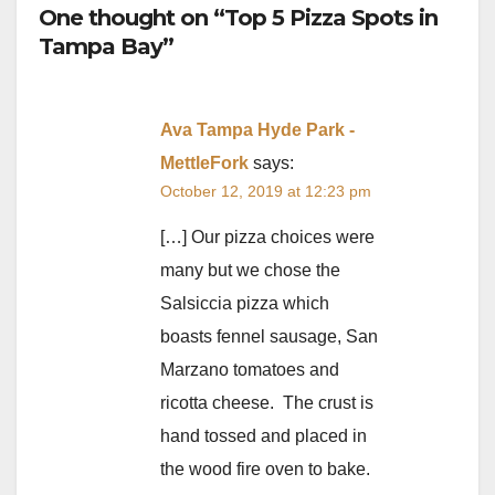
One thought on “Top 5 Pizza Spots in
Tampa Bay”
Ava Tampa Hyde Park -
MettleFork
says:
October 12, 2019 at 12:23 pm
[…] Our pizza choices were
many but we chose the
Salsiccia pizza which
boasts fennel sausage, San
Marzano tomatoes and
ricotta cheese. The crust is
hand tossed and placed in
the wood fire oven to bake.