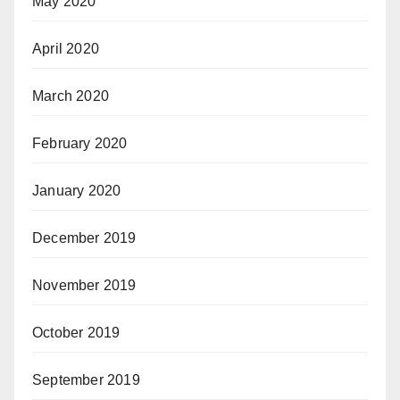
May 2020
April 2020
March 2020
February 2020
January 2020
December 2019
November 2019
October 2019
September 2019