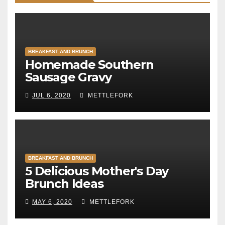
BREAKFAST AND BRUNCH
Homemade Southern
Sausage Gravy
JUL 6, 2020
METTLEFORK
BREAKFAST AND BRUNCH
5 Delicious Mother's Day
Brunch Ideas
MAY 6, 2020
METTLEFORK