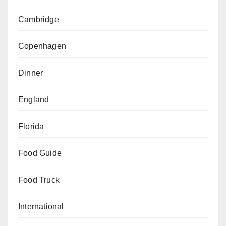
Cambridge
Copenhagen
Dinner
England
Florida
Food Guide
Food Truck
International