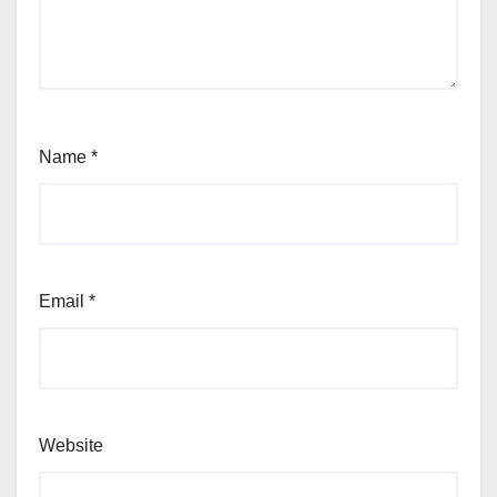
Name
*
Email
*
Website