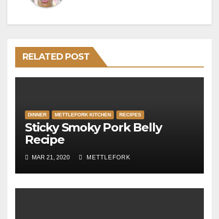
RELATED POST
DINNER
METTLEFORK KITCHEN
RECIPES
Sticky Smoky Pork Belly
Recipe
MAR 21, 2020
METTLEFORK