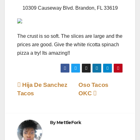
10309 Causeway Blvd. Brandon, FL 33619
The crust is so soft. The slices are large and the
prices are good. Give the white ricotta spinach
pizza a try! Its amazing!!
Post
Hija De Sanchez
Oso Tacos
Tacos
OKC
navigation
By
MettleFork