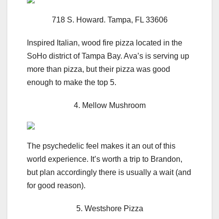
718 S. Howard. Tampa, FL 33606
Inspired Italian, wood fire pizza located in the
SoHo district of Tampa Bay. Ava’s is serving up
more than pizza, but their pizza was good
enough to make the top 5.
4. Mellow Mushroom
The psychedelic feel makes it an out of this
world experience. It’s worth a trip to Brandon,
but plan accordingly there is usually a wait (and
for good reason).
5. Westshore Pizza