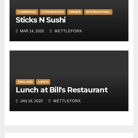
CAMBRIDGE
COPENHAGEN
DINNER
INTERNATIONAL
Sticks N Sushi
MAR 14, 2020
METTLEFORK
ENGLAND
LUNCH
Lunch at Bill's Restaurant
JAN 16, 2020
METTLEFORK