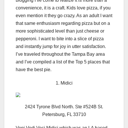
blogging I’ve come to realize it is more than a
convenience, it is a craft. Kids love pizza, if you
even mention it they go crazy. As an adult I want
that same enthusiasm regarding pizza but on a
more sophisticated level than just cheese or
pepperoni. I want to bite into a slice of pizza
and instantly jump for joy in utter satisfaction.
I’ve traveled throughout the Tampa Bay area
and I’ve compiled a list of the Top 5 places that
have the best pie.
1. Midici
2424 Tyrone Blvd North. Ste #524B St.
Petersburg, FL 33710
Veni Vedi Veci Midici which was an LA based