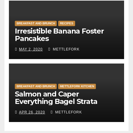
BREAKFAST AND BRUNCH
RECIPES
Irresistible Banana Foster
Pancakes
MAY 2, 2020
METTLEFORK
BREAKFAST AND BRUNCH
METTLEFORK KITCHEN
Salmon and Caper
Everything Bagel Strata
APR 26, 2020
METTLEFORK