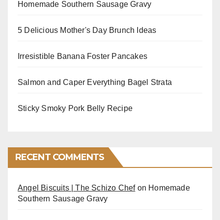
Homemade Southern Sausage Gravy
5 Delicious Mother's Day Brunch Ideas
Irresistible Banana Foster Pancakes
Salmon and Caper Everything Bagel Strata
Sticky Smoky Pork Belly Recipe
RECENT COMMENTS
Angel Biscuits | The Schizo Chef
on
Homemade
Southern Sausage Gravy