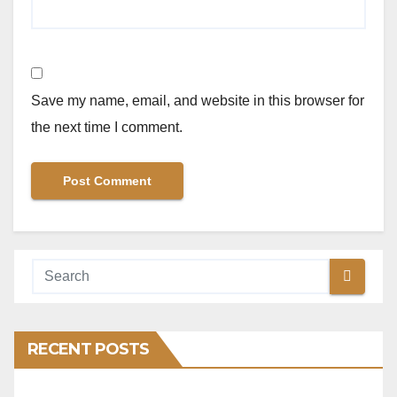
Save my name, email, and website in this browser for
the next time I comment.
RECENT POSTS