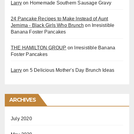
Larry
on
Homemade Southern Sausage Gravy
24 Pancake Recipes to Make Instead of Aunt
Jemima - Black Girls Who Brunch
on
Irresistible
Banana Foster Pancakes
THE HAMILTON GROUP
on
Irresistible Banana
Foster Pancakes
Larry
on
5 Delicious Mother's Day Brunch Ideas
ARCHIVES
July 2020