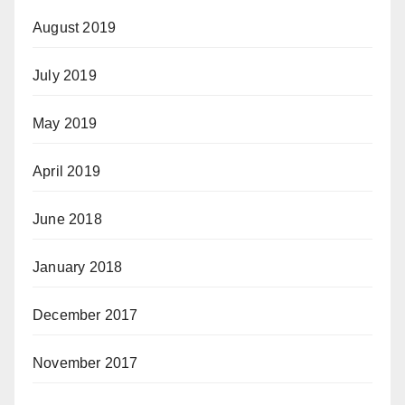
August 2019
July 2019
May 2019
April 2019
June 2018
January 2018
December 2017
November 2017